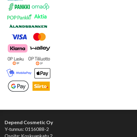
Depend Cosmetic Oy
Y-tunnus: 0116088-2
Osoite: Koskuankatu 2