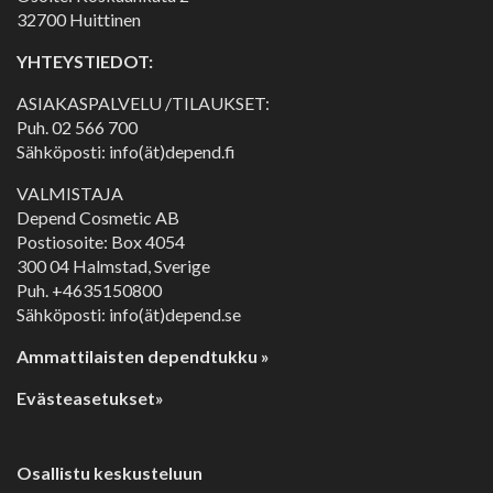
32700 Huittinen
YHTEYSTIEDOT:
ASIAKASPALVELU /TILAUKSET:
Puh.
02 566 700
Sähköposti: info(ät)depend.fi
VALMISTAJA
Depend Cosmetic AB
Postiosoite: Box 4054
300 04 Halmstad, Sverige
Puh. +4635150800
Sähköposti: info(ät)depend.se
Ammattilaisten dependtukku »
Evästeasetukset»
Osallistu keskusteluun