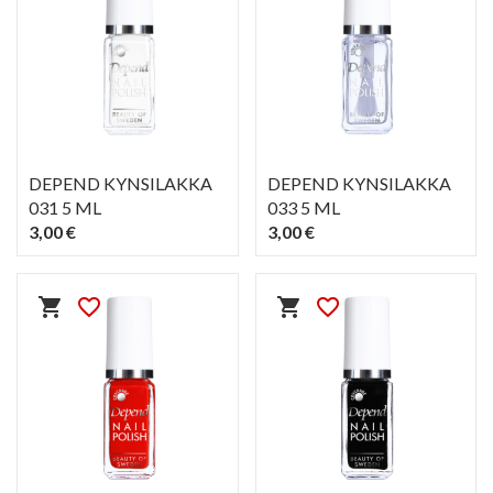
DEPEND KYNSILAKKA
DEPEND KYNSILAKKA
031 5 ML
033 5 ML
3,00 €
3,00 €
PIKAKATSELU
PIKAKATSELU
visibility
visibility
shopping_cart
favorite_border
shopping_cart
favorite_border