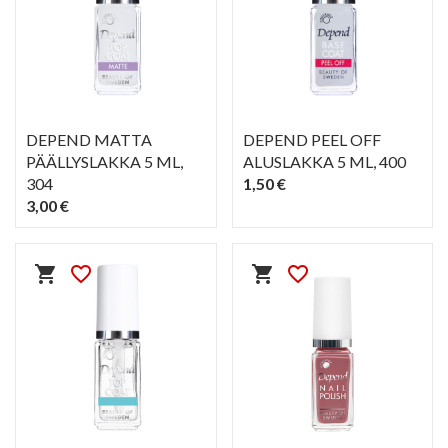
DEPEND MATTA
DEPEND PEEL OFF
PÄÄLLYSLAKKA 5 ML
,
ALUSLAKKA 5 ML
, 400
304
1,50 €
3,00 €
PIKAKATSELU
PIKAKATSELU
visibility
visibility
shopping_cart
favorite_border
shopping_cart
favorite_border