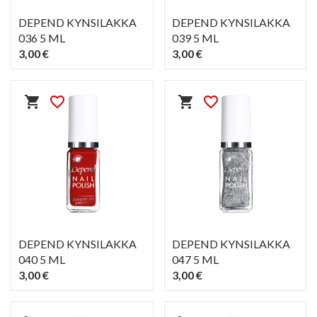
DEPEND KYNSILAKKA
DEPEND KYNSILAKKA
036 5 ML
039 5 ML
3,00 €
3,00 €
PIKAKATSELU
PIKAKATSELU
visibility
visibility
shopping_cart
favorite_border
shopping_cart
favorite_border
DEPEND KYNSILAKKA
DEPEND KYNSILAKKA
040 5 ML
047 5 ML
3,00 €
3,00 €
PIKAKATSELU
PIKAKATSELU
visibility
visibility