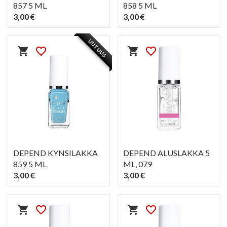
857 5 ML
858 5 ML
3,00 €
3,00 €
PIKAKATSELU
PIKAKATSELU
visibility
visibility
UUTUUS
shopping_cart
favorite_border
shopping_cart
favorite_border
DEPEND KYNSILAKKA
DEPEND ALUSLAKKA 5
859 5 ML
ML
, 079
3,00 €
3,00 €
PIKAKATSELU
PIKAKATSELU
visibility
visibility
shopping_cart
favorite_border
shopping_cart
favorite_border