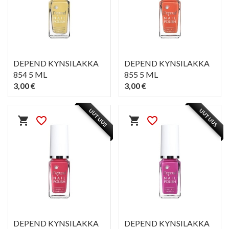
DEPEND KYNSILAKKA
DEPEND KYNSILAKKA
854 5 ML
855 5 ML
3,00 €
3,00 €
PIKAKATSELU
PIKAKATSELU
visibility
visibility
UUTUUS
UUTUUS
shopping_cart
favorite_border
shopping_cart
favorite_border
DEPEND KYNSILAKKA
DEPEND KYNSILAKKA