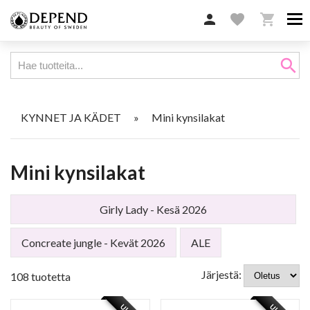

favorite

search
KYNNET JA KÄDET
»
Mini kynsilakat
Mini kynsilakat
Girly Lady - Kesä 2026
Concreate jungle - Kevät 2026
ALE
Järjestä:
108 tuotetta