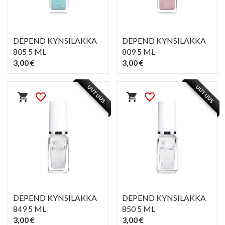
DEPEND KYNSILAKKA
DEPEND KYNSILAKKA
805 5 ML
809 5 ML
3,00 €
3,00 €
PIKAKATSELU
PIKAKATSELU
visibility
visibility
UUTUUS
UUTUUS
shopping_cart
favorite_border
shopping_cart
favorite_border
DEPEND KYNSILAKKA
DEPEND KYNSILAKKA
849 5 ML
850 5 ML
3,00 €
3,00 €