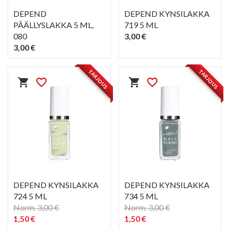
DEPEND
DEPEND KYNSILAKKA
PÄÄLLYSLAKKA 5 ML
,
719 5 ML
080
3,00 €
3,00 €
PIKAKATSELU
PIKAKATSELU
visibility
visibility
TARJOUS
TARJOUS
shopping_cart
favorite_border
shopping_cart
favorite_border
DEPEND KYNSILAKKA
DEPEND KYNSILAKKA
724 5 ML
734 5 ML
Norm. 3,00 €
Norm. 3,00 €
1,50 €
1,50 €