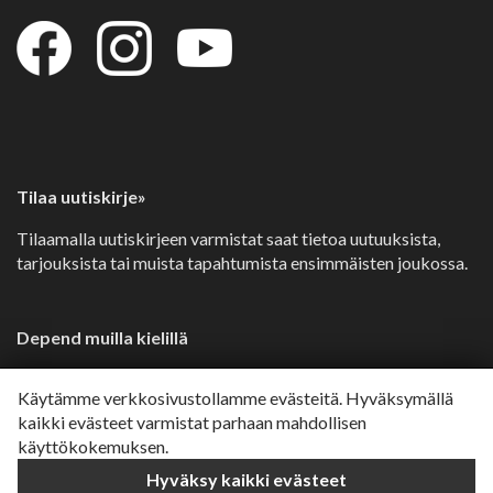
Tilaa uutiskirje»
Tilaamalla uutiskirjeen varmistat saat tietoa uutuuksista,
tarjouksista tai muista tapahtumista ensimmäisten joukossa.
Depend muilla kielillä
Svenska»
Käytämme verkkosivustollamme evästeitä. Hyväksymällä
Dansk»
kaikki evästeet varmistat parhaan mahdollisen
käyttökokemuksen.
Norsk»
Hyväksy kaikki evästeet