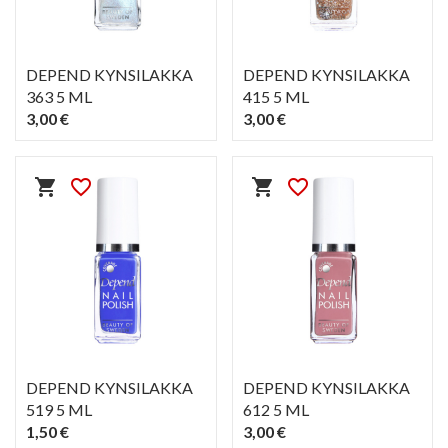
DEPEND KYNSILAKKA
DEPEND KYNSILAKKA
363 5 ML
415 5 ML
3,00 €
3,00 €
PIKAKATSELU
PIKAKATSELU
visibility
visibility
shopping_cart
favorite_border
shopping_cart
favorite_border
DEPEND KYNSILAKKA
DEPEND KYNSILAKKA
519 5 ML
612 5 ML
1,50 €
3,00 €